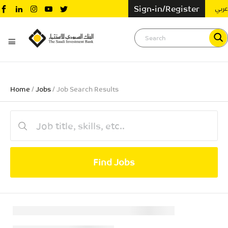
عربي
Sign-in/Register
Home
/
Jobs
/ Job Search Results
Find Jobs