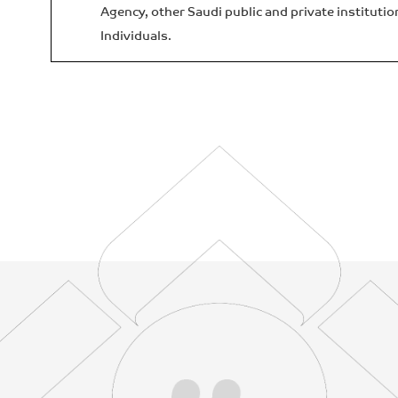
Agency, other Saudi public and private institutio
Individuals.