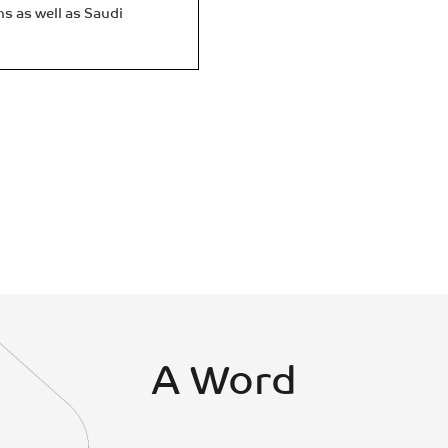
ns as well as Saudi
A Word