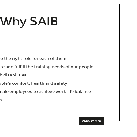
Why SAIB
o the right role for each of them
e and fulfill the training needs of our people
h disabilities
ople’s comfort, health and safety
ale employees to achieve work-life balance
s
View more