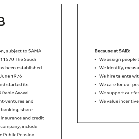
B
ion, subject to SAMA
Because at SAIB:
011570 The Saudi
We assign people t
as been established
We identify, measur
 June 1976
We hire talents wit
d started its
We care for our pe
5 Rabie Awwal
We support our fem
int-ventures and
We value incentive
t banking, share
insurance and credit
d company, include
he Public Pension