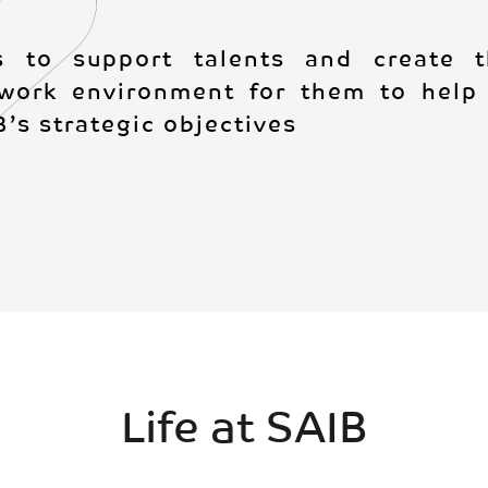
s to support talents and create th
work environment for them to help 
’s strategic objectives
Life at SAIB