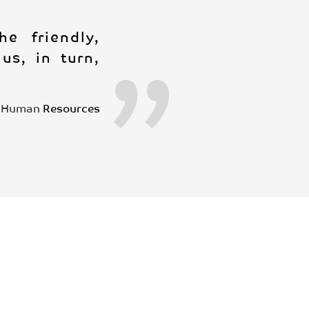
e friendly,
us, in turn,
Human
Resources