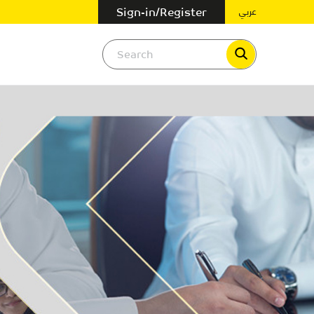
عربي
Sign-in/Register