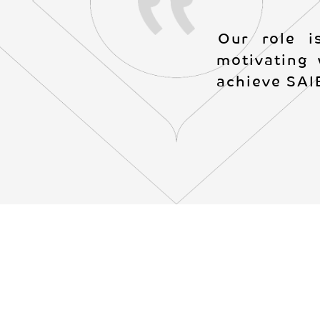
Our role i
motivating 
achieve SAIB