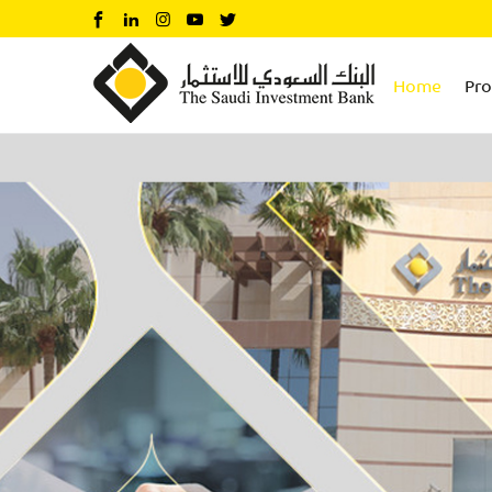
Home
Pr