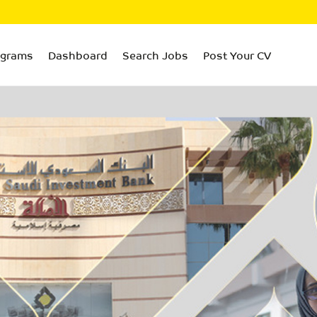
ograms
Dashboard
Search Jobs
Post Your CV