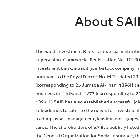
About SAI
The Saudi Investment Bank – a financial institut
supervision. Commercial Registration No. 1010
Investment Bank, a Saudi joint-stock company, h
pursuant to the Royal Decree No. M/31 dated 23
(corresponding to 25 Jumada Al-Thani 1396H.) an
business on 16 March 1977 (corresponding to 2
1397H.) SAIB has also established successful jo
subsidiaries to cater to the needs for investmen
trading, asset management, leasing, mortgages, 
cards. The shareholders of SAIB, a publicly liste
the General Organization for Social Insurance, t